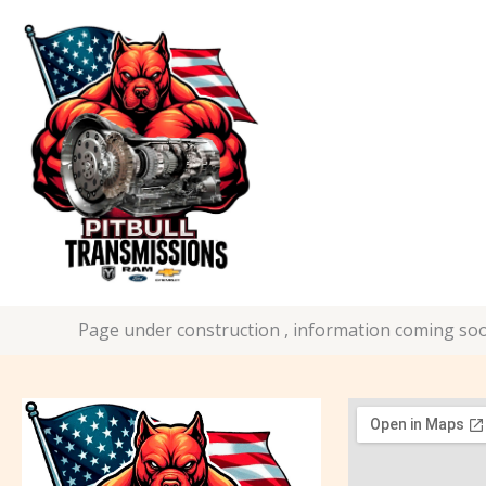
Skip
to
content
Page under construction , information coming soo