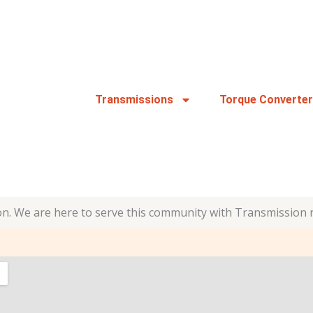
Transmissions
Torque Converte
n. We are here to serve this community with Transmission 