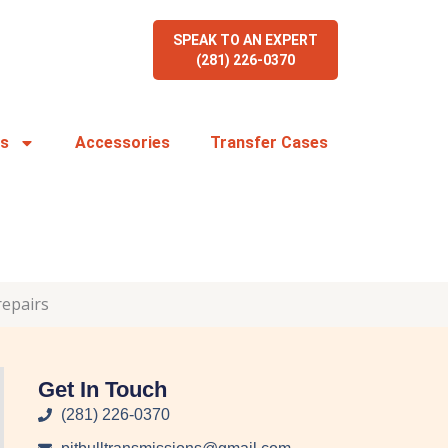
SPEAK TO AN EXPERT
(281) 226-0370
rs
Accessories
Transfer Cases
repairs
Get In Touch
(281) 226-0370